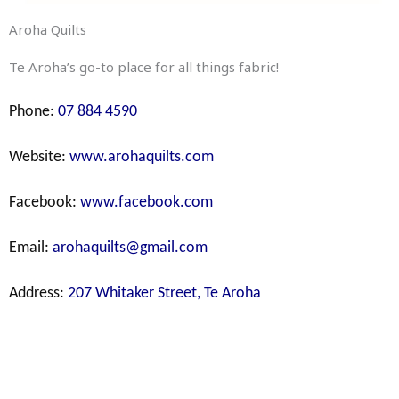
Aroha Quilts
Te Aroha’s go-to place for all things fabric!
Phone:
07 884 4590
Website:
www.arohaquilts.com
Facebook:
www.facebook.com
Email:
arohaquilts@gmail.com
Address:
207 Whitaker Street, Te Aroha