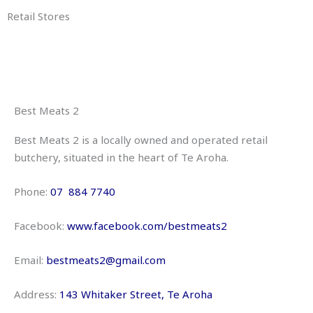
Retail Stores
Best Meats 2
Best Meats 2 is a locally owned and operated retail
butchery, situated in the heart of Te Aroha.
Phone:
07 884 7740
Facebook:
www.
facebook.com/bestmeats2
Email:
bestmeats2@gmail.com
Address:
143 Whitaker Street
, Te Aroha