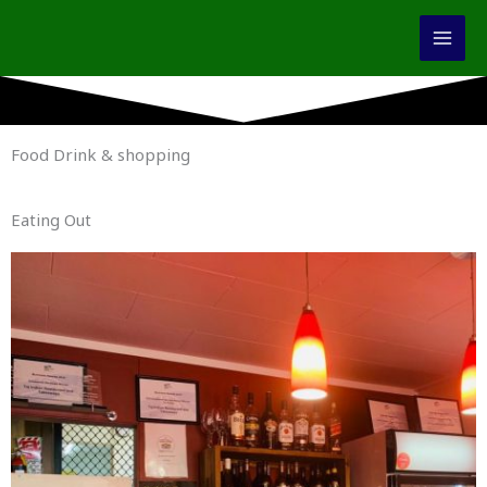
Skip
to
content
Food Drink & shopping
Eating Out