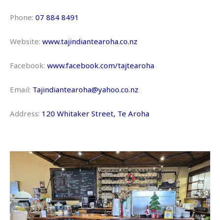
Phone:
07 884 8491
Website:
www.tajindiantearoha.co.nz
Facebook:
www.facebook.com/tajtearoha
Email:
Tajindiantearoha@yahoo.co.nz
Address:
120 Whitaker Street, Te Aroha