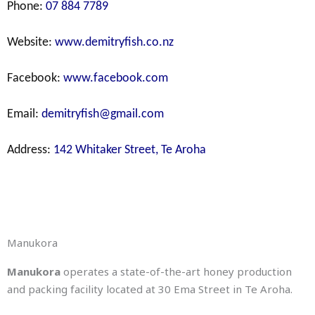
Phone:
07 884 7789
Website:
www.demitryfish.co.nz
Facebook:
www.facebook.com
Email:
demitryfish@gmail.com
Address:
142 Whitaker Street, Te Aroha
Manukora
Manukora
operates a state-of-the-art honey production
and packing facility located at
30 Ema Street in Te Aroha
.