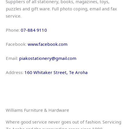
Suppliers of all stationery, books, magazines, toys,
puzzles and gift ware. Full photo coping, email and fax
service.
Phone:
07-884 9110
Facebook:
www.facebook.com
Email:
piakostationery@gmail.com
Address:
160 W
hitaker Street, Te Aroha
Williams Furniture & Hardware
Where good service never goes out of fashion. Servicing