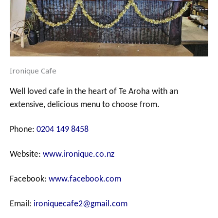
Ironique Cafe
Well loved cafe in the heart of Te Aroha with an
extensive, delicious menu to choose from.
Phone:
0204 149 8458
Website:
www.ironique.co.nz
Facebook:
www.facebook.com
Email:
ironiquecafe2@gmail.com