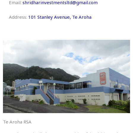
Email:
shridharinvestmentsltd@gmail.com
Address:
101 Stanley Avenue, Te Aroha
Te Aroha RSA