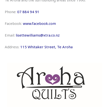
Te Aroha and the surrounding areas since 1990.
Phone:
07 884 94 91
Facebook:
www.facebook.com
Email:
lisettewilliams@xtra.co.nz
Address:
115 Whitaker Street, Te Aroha