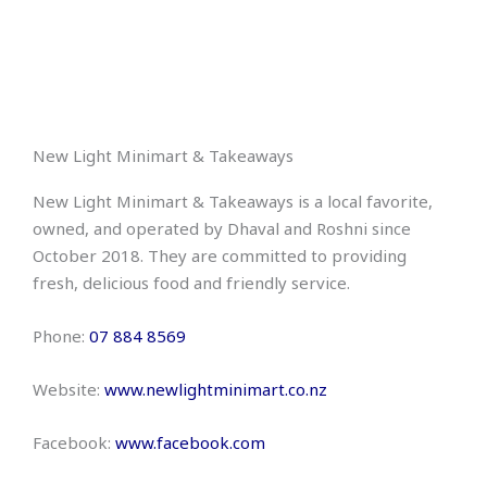
New Light Minimart & Takeaways
New Light Minimart & Takeaways is a local favorite,
owned, and operated by Dhaval and Roshni since
October 2018. They are committed to providing
fresh, delicious food and friendly service.
Phone:
07 884 8569
Website:
www.newlightminimart.co.nz
Facebook:
www.facebook.com