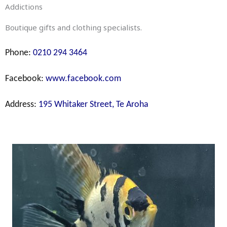
Addictions
Boutique gifts and clothing specialists.
Phone:
0210 294 3464
Facebook:
www.facebook.com
Address:
195 Whitaker Street, Te Aroha