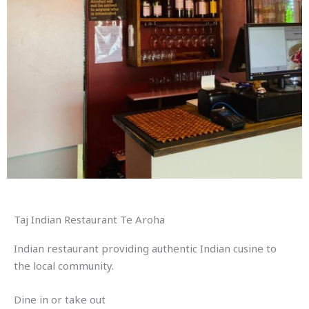
Taj Indian Restaurant Te Aroha
Indian restaurant providing authentic Indian cusine to
the local community.
Dine in or take out