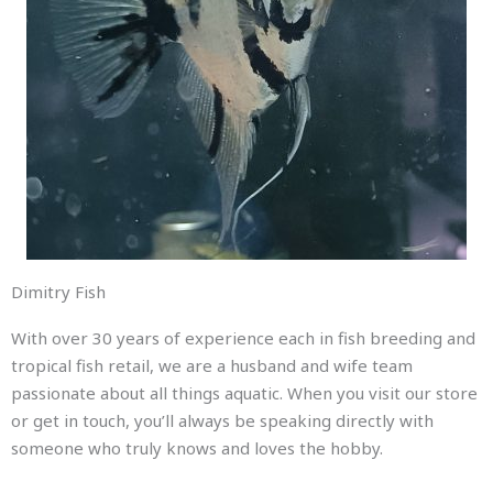
Dimitry Fish
With over 30 years of experience each in fish breeding and
tropical fish retail, we are a husband and wife team
passionate about all things aquatic. When you visit our store
or get in touch, you’ll always be speaking directly with
someone who truly knows and loves the hobby.