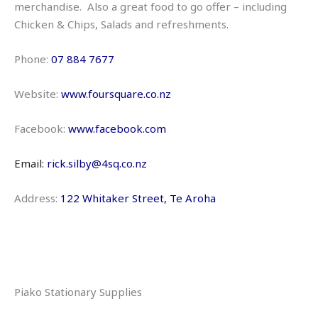
merchandise. Also a great food to go offer – including
Chicken & Chips, Salads and refreshments.
Phone:
07 884 7677
Website:
www.foursquare.co.nz
Facebook:
www.facebook.com
Email:
rick.silby@4sq.co.nz
Address:
122 Whitaker Street, Te Aroha
Piako Stationary Supplies