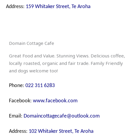
Address:
159 Whitaker Street, Te Aroha
Domain Cottage Cafe
Great Food and Value. Stunning Views. Delicious coffee,
locally roasted, organic and fair trade. Family Friendly
and dogs welcome too!
Phone:
022 311 6283
Facebook:
www.facebook.com
Email:
Domaincottagecafe@outlook.com
Address:
102 Whitaker Street, Te Aroha