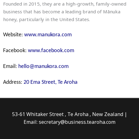
Founded in 2015, they are a high-growth, family-owned
business that has become a leading brand of Mānuka
honey, particularly in the United States.
Website:
www.manukora.com
Facebook:
www.facebook.com
Email:
hello@manukora.com
Address:
20 Ema Street, Te Aroha
53-61 Whitaker Street , Te Aroha , New Zealand |
Email: secretary@business.tearoha.com