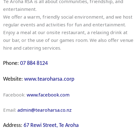
Te Aroha RSA is all about communities, friendship, and
entertainment.
We offer a warm, friendly social environment, and we host
regular events and activities for fun and entertainment.
Enjoy a meal at our onsite restaurant, a relaxing drink at
our bar, or the use of our games room. We also offer venue
hire and catering services.
Phone:
07 884 8124
Website:
www.tearoharsa.corp
Facebook:
www.facebook.com
Email:
admin@tearoharsa.co.nz
Address:
67 Rewi Street, Te Aroha