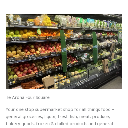
Te Aroha Four Square
Your one stop supermarket shop for all things food –
general groceries, liquor, fresh fish, meat, produce,
bakery goods, frozen & chilled products and general